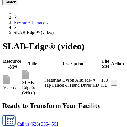
Search
Resource Library
...
SLAB-Edge® (video)
SLAB-Edge® (video)
Resource
File
Title
Description
Action
Type
Size
Featuring Dyson Airblade™
133
SLAB-
Tap Faucet & Hand Dryer HD
KB
Videos
Edge®
(video)
Ready to Transform Your Facility
Call us
(626) 336-4561