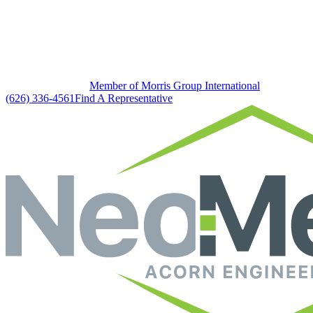
Member of Morris Group International
(626) 336-4561
Find A Representative