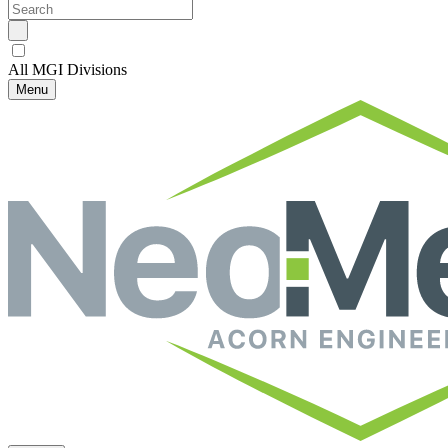
All MGI Divisions
Menu