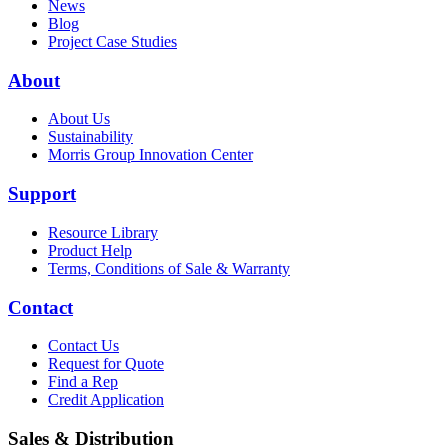
News
Blog
Project Case Studies
About
About Us
Sustainability
Morris Group Innovation Center
Support
Resource Library
Product Help
Terms, Conditions of Sale & Warranty
Contact
Contact Us
Request for Quote
Find a Rep
Credit Application
Sales & Distribution