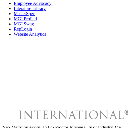
Employee Advocacy
Literature Library
MasterSpec
MGI ProPad
MGI Swag
RepLogin
Website Analytics
Neo-Metro by Acorn
,
15125 Proctor Avenue City of Industry, CA