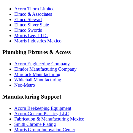
Acorn Thorn Limited
Elmco & Associates
Elmco Stewart
Elmco Silver State
Elmco Swords
Morris Lee, LTD.
Morris Industries Mexico
Plumbing Fixtures & Access
Acorn Engineering Company
Elmdor Manufacturing Company
Murdock Manufacturing
Whitehall Manufacturing
Neo-Metro
Manufacturing Support
Acorn Beekeeping Equipment
Acorn-Gencon Plastics, LLC
Fabrication & Manufacturing Mexico
Smith Chrome Plating
Morris Group Innovation Center