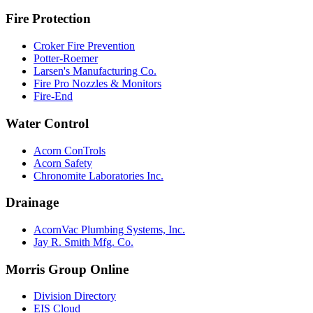
Fire Protection
Croker Fire Prevention
Potter-Roemer
Larsen's Manufacturing Co.
Fire Pro Nozzles & Monitors
Fire-End
Water Control
Acorn ConTrols
Acorn Safety
Chronomite Laboratories Inc.
Drainage
AcornVac Plumbing Systems, Inc.
Jay R. Smith Mfg. Co.
Morris Group Online
Division Directory
EIS Cloud