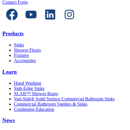
Contact Form
Products
Sinks
Shower Floors
Fixtures
Accessories
Learn
Hand Washing
Slab-Edge Sinks
SLAB™ Shower Bases
Vari-Slab® Solid Surface Commercial Bathroom Sinks
Commercial Bathroom Vanities & Sinks
Continuing Education
News