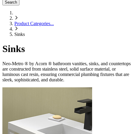
Search
Product Categories
...
Sinks
Sinks
Neo-Metro ® by Acorn ® bathroom vanities, sinks, and countertops
are constructed from stainless steel, solid surface material, or
luminous cast resin, ensuring commercial plumbing fixtures that are
sleek, sophisticated, and durable.