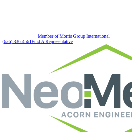
Member of Morris Group International
(626) 336-4561
Find A Representative