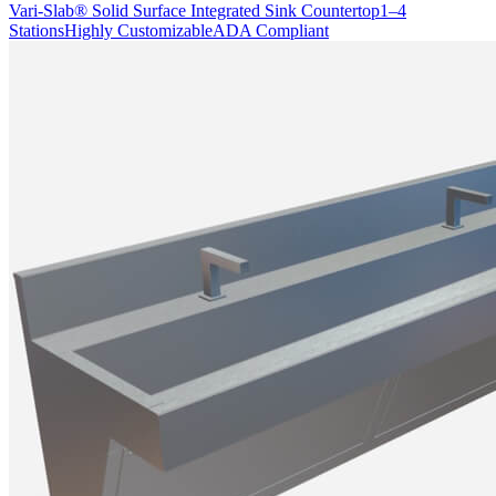
Vari-Slab® Solid Surface Integrated Sink Countertop
1–4
Stations
Highly Customizable
ADA Compliant