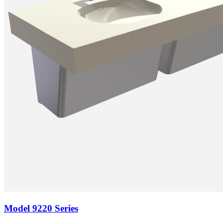
Model
9220 Series