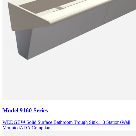
Model
9160 Series
WEDGE™ Solid Surface Bathroom Trough Sink
1–3 Stations
Wall
Mounted
ADA Compliant