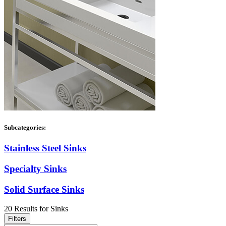
Subcategories:
Stainless Steel Sinks
Specialty Sinks
Solid Surface Sinks
20
Results
for
Sinks
Filters