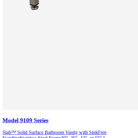
Model
9109 Series
Slab™ Solid Surface Bathroom Vanity with Sink
Free
Standing
Stainless Steel Frame
20", 36", 42", or 55" L