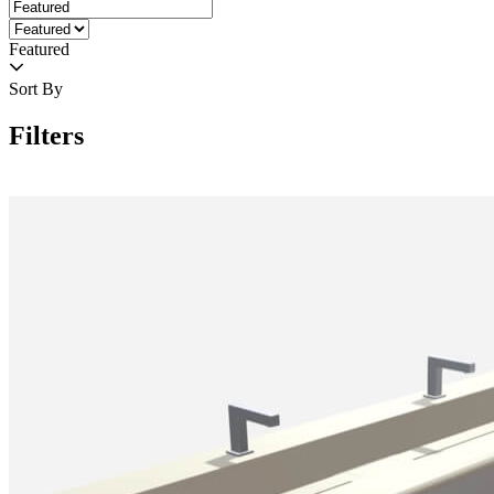
Featured
Sort By
Filters