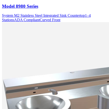
Model
8980 Series
System M2 Stainless Steel Integrated Sink Countertop
1–4
Stations
ADA Compliant
Curved Front