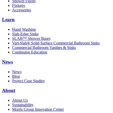
Shower Floors
Fixtures
Accessories
Learn
Hand Washing
Slab-Edge Sinks
SLAB™ Shower Bases
Vari-Slab® Solid Surface Commercial Bathroom Sinks
Commercial Bathroom Vanities & Sinks
Continuing Education
News
News
Blog
Project Case Studies
About
About Us
Sustainability
Morris Group Innovation Center