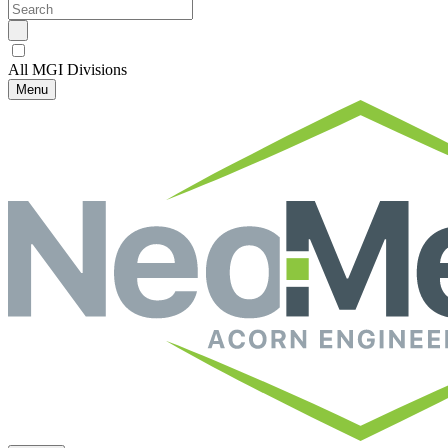
All MGI Divisions
Menu