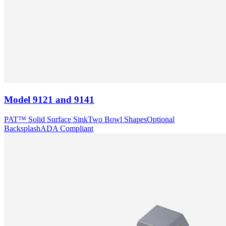
Model
9121 and 9141
PAT™ Solid Surface Sink
Two Bowl Shapes
Optional
Backsplash
ADA Compliant