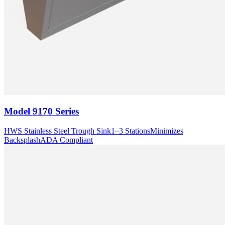
Model
9170 Series
HWS Stainless Steel Trough Sink
1–3 Stations
Minimizes
Backsplash
ADA Compliant