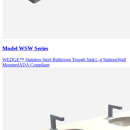
Model
WSW Series
WEDGE™ Stainless Steel Bathroom Trough Sink
1–4 Stations
Wall
Mounted
ADA Compliant