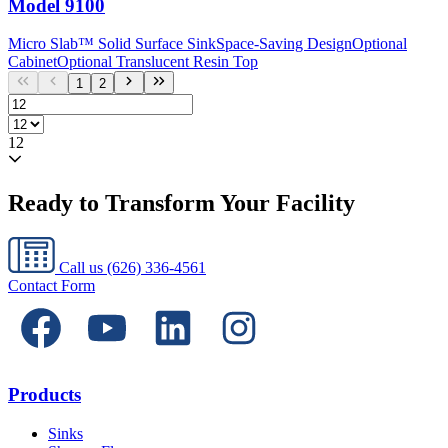
Model
9100
Micro Slab™ Solid Surface Sink
Space-Saving Design
Optional
Cabinet
Optional Translucent Resin Top
1
2
12
Ready to Transform Your Facility
Call us
(626) 336-4561
Contact Form
Products
Sinks