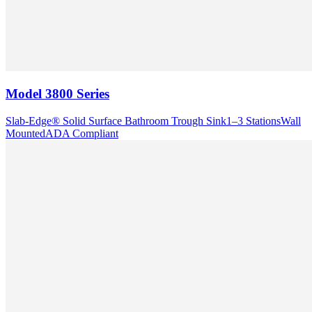
Model
3800 Series
Slab-Edge® Solid Surface Bathroom Trough Sink
1–3 Stations
Wall
Mounted
ADA Compliant