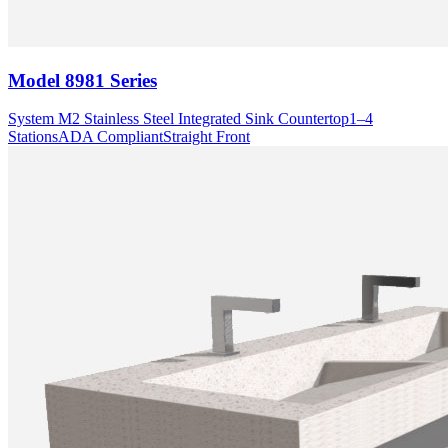
Model
8981 Series
System M2 Stainless Steel Integrated Sink Countertop
1–4
Stations
ADA Compliant
Straight Front