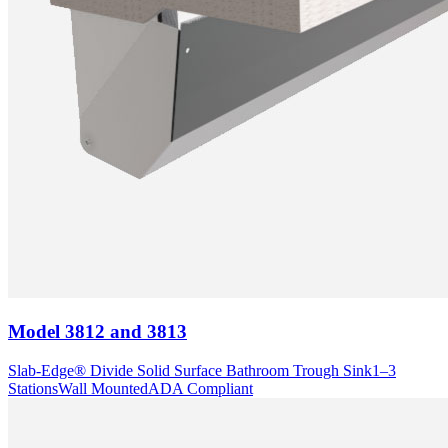
Model
3812 and 3813
Slab-Edge® Divide Solid Surface Bathroom Trough Sink
1–3
Stations
Wall Mounted
ADA Compliant