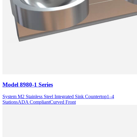
Model
8980-1 Series
System M2 Stainless Steel Integrated Sink Countertop
1–4
Stations
ADA Compliant
Curved Front