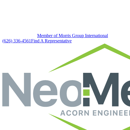
Member of Morris Group International
(626) 336-4561
Find A Representative