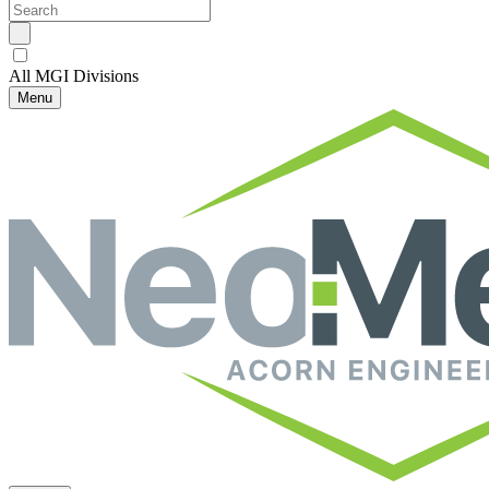
All MGI Divisions
Menu