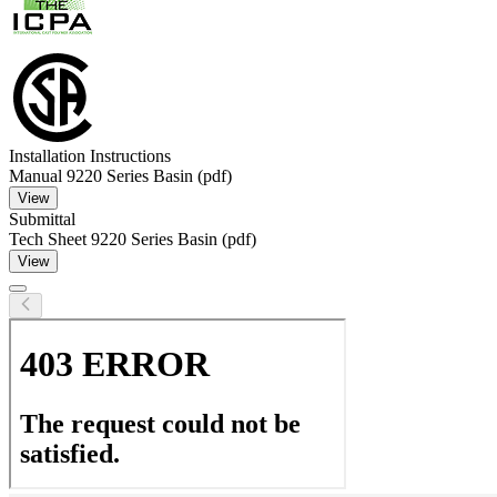
Installation Instructions
Manual 9220 Series Basin (pdf)
View
Submittal
Tech Sheet 9220 Series Basin (pdf)
View