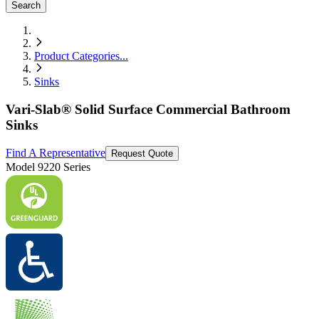
Search
Product Categories
...
Sinks
Vari-Slab® Solid Surface Commercial Bathroom
Sinks
Find A Representative
Request Quote
Model
9220 Series