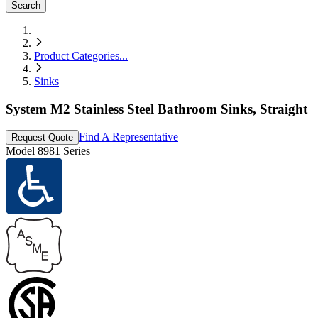
Search
Product Categories
...
Sinks
System M2 Stainless Steel Bathroom Sinks, Straight
Find A Representative
Request Quote
Model
8981 Series