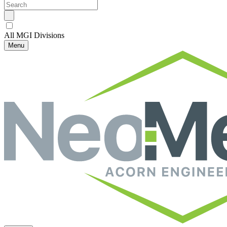
All MGI Divisions
Menu