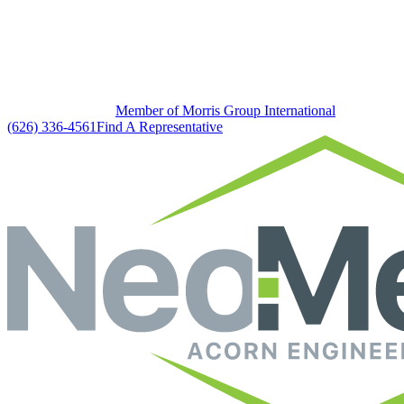
Member of Morris Group International
(626) 336-4561
Find A Representative