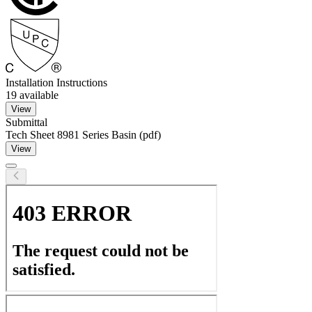
Installation Instructions
19
available
View
Submittal
Tech Sheet 8981 Series Basin (pdf)
View