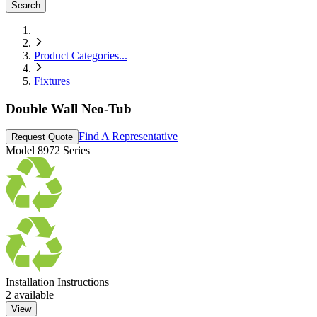
Search
Product Categories
...
Fixtures
Double Wall Neo-Tub
Find A Representative
Request Quote
Model
8972 Series
Installation Instructions
2
available
View