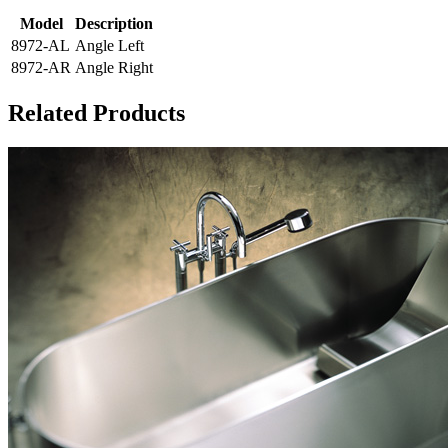
Model
Description
8972-AL
Angle Left
8972-AR
Angle Right
Related Products