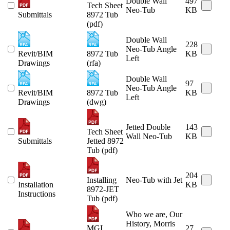
Double Wall
497
Tech Sheet
Neo-Tub
KB
Submittals
8972 Tub
(pdf)
Double Wall
228
Neo-Tub Angle
Revit/BIM
8972 Tub
KB
Left
Drawings
(rfa)
Double Wall
97
Neo-Tub Angle
Revit/BIM
8972 Tub
KB
Left
Drawings
(dwg)
Jetted Double
143
Tech Sheet
Wall Neo-Tub
KB
Submittals
Jetted 8972
Tub (pdf)
204
Installing
Neo-Tub with Jet
Installation
KB
8972-JET
Instructions
Tub (pdf)
Who we are, Our
History, Morris
MGI
27