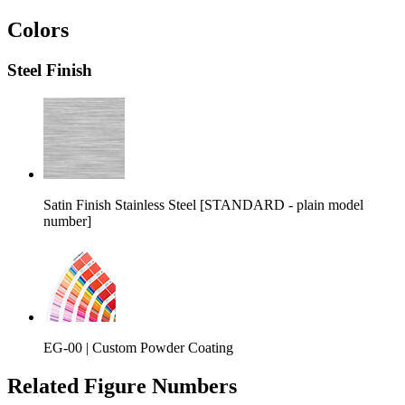
Colors
Steel Finish
Satin Finish Stainless Steel [STANDARD - plain model
number]
EG-00 |
Custom Powder Coating
Related Figure Numbers