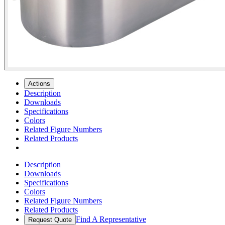
Actions
Description
Downloads
Specifications
Colors
Related Figure Numbers
Related Products
Description
Downloads
Specifications
Colors
Related Figure Numbers
Related Products
Find A Representative
Request Quote