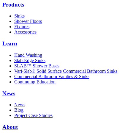
Products
Sinks
Shower Floors
Fixtures
Accessories
Learn
Hand Washing
Slab-Edge Sinks
SLAB™ Shower Bases
Vari-Slab® Solid Surface Commercial Bathroom Sinks
Commercial Bathroom Vanities & Sinks
Continuing Education
News
News
Blog
Project Case Studies
About