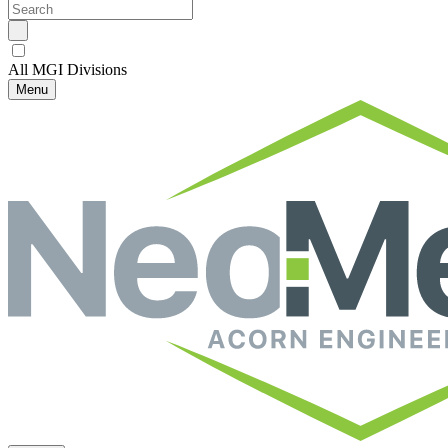
All MGI Divisions
Menu