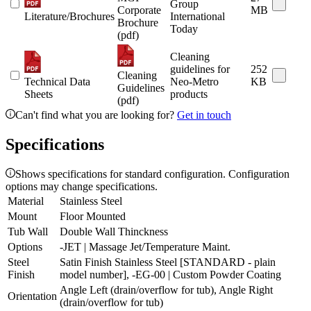
Group
Corporate
MB
Literature/Brochures
International
Brochure
Today
(pdf)
Cleaning
guidelines for
252
Cleaning
Technical Data
Neo-Metro
KB
Guidelines
Sheets
products
(pdf)
Can't find what you are looking for?
Get in touch
Specifications
Shows specifications for standard configuration. Configuration
options may change specifications.
Material
Stainless Steel
Mount
Floor Mounted
Tub Wall
Double Wall Thinckness
Options
-JET | Massage Jet/Temperature Maint.
Steel
Satin Finish Stainless Steel [STANDARD - plain
Finish
model number], -EG-00 | Custom Powder Coating
Angle Left (drain/overflow for tub), Angle Right
Orientation
(drain/overflow for tub)