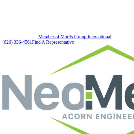
Member of Morris Group International
(626) 336-4561
Find A Representative