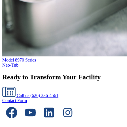
Model
8970 Series
Neo-Tub
Ready to Transform Your Facility
Call us
(626) 336-4561
Contact Form