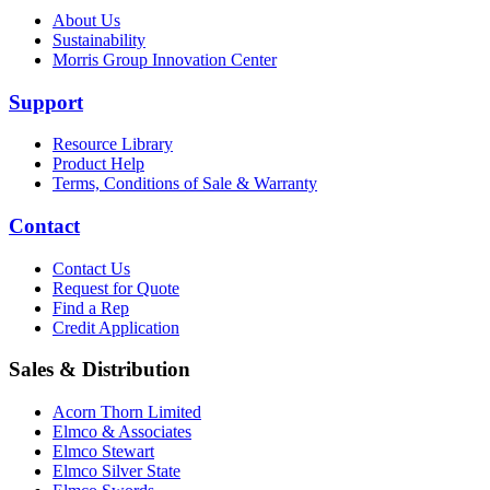
About Us
Sustainability
Morris Group Innovation Center
Support
Resource Library
Product Help
Terms, Conditions of Sale & Warranty
Contact
Contact Us
Request for Quote
Find a Rep
Credit Application
Sales & Distribution
Acorn Thorn Limited
Elmco & Associates
Elmco Stewart
Elmco Silver State