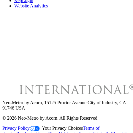
RepLogin
Website Analytics
Neo-Metro by Acorn
,
15125 Proctor Avenue City of Industry, CA
91746 USA
©
2026
Neo-Metro by Acorn
, All Rights Reserved
Privacy Policy
Your Privacy Choices
Terms of