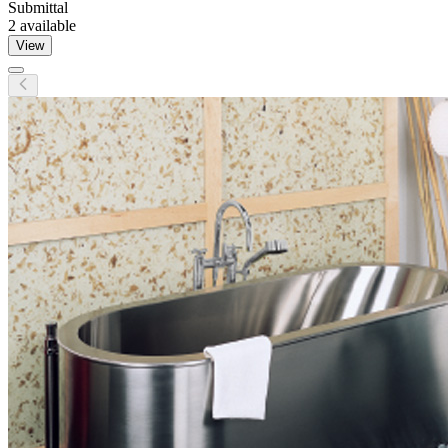
Submittal
2
available
View