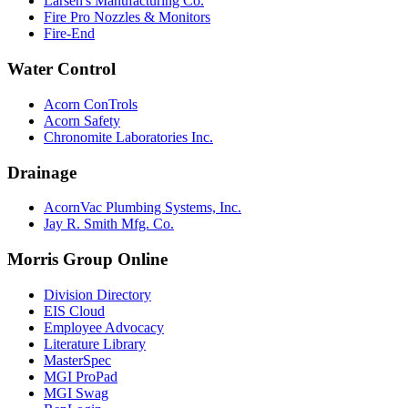
Larsen's Manufacturing Co.
Fire Pro Nozzles & Monitors
Fire-End
Water Control
Acorn ConTrols
Acorn Safety
Chronomite Laboratories Inc.
Drainage
AcornVac Plumbing Systems, Inc.
Jay R. Smith Mfg. Co.
Morris Group Online
Division Directory
EIS Cloud
Employee Advocacy
Literature Library
MasterSpec
MGI ProPad
MGI Swag