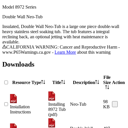
Model
8972 Series
Double Wall Neo-Tub
Insulated, Double Wall Neo-Tub is a large one piece double-wall
heavy stainless steel soaking tub. The tub features a integral
reclining back, an optional jetting with heat maintenance is
available.
CALIFORNIA WARNING: Cancer and Reproductive Harm -
www.P65Warnings.ca.gov -
Learn More
about this warning
Downloads
File
Resource Type
Title
Description
Size
Action
98
Installing
Neo-Tub
Installation
KB
8972 Tub
Instructions
(pdf)