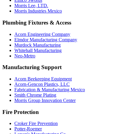
Elmco Swords
Morris Lee, LTD.
Morris Industries Mexico
Plumbing Fixtures & Access
Acorn Engineering Company
Elmdor Manufacturing Company
Murdock Manufacturing
Whitehall Manufacturing
Neo-Metro
Manufacturing Support
Acorn Beekeeping Equipment
Acorn-Gencon Plastics, LLC
Fabrication & Manufacturing Mexico
Smith Chrome Plating
Morris Group Innovation Center
Fire Protection
Croker Fire Prevention
Potter-Roemer